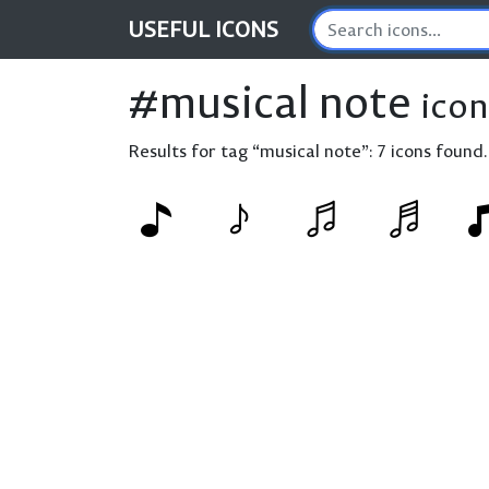
USEFUL
ICONS
#musical note
icon
Results for tag “musical note”:
7 icons found.