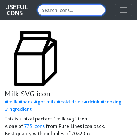
USEFUL
ICONS
Milk SVG icon
milk
pack
got milk
cold drink
drink
cooking
ingredient
This is a pixel perfect `milk.svg` icon.
A one of
775 icons
from Pure Lines icon pack.
Best quality with multiples of 20×20px.