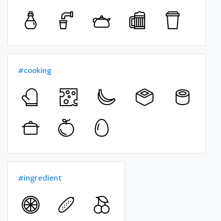
#cooking
#ingredient