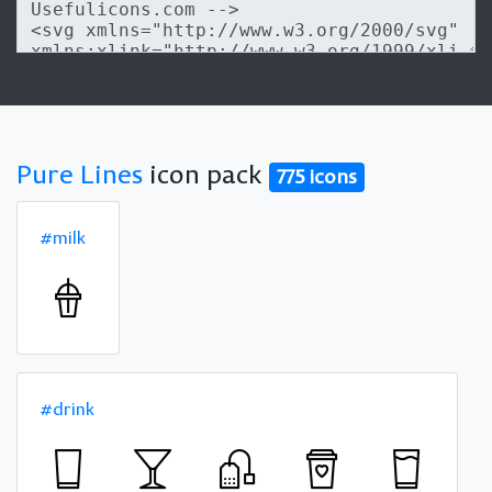
Pure Lines
icon pack
775 icons
#milk
#drink