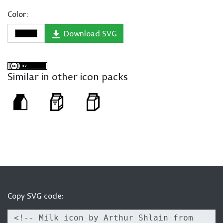
Color:
Download SVG
Similar in other icon packs
Copy SVG code: