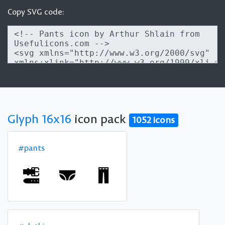
Copy SVG code:
Glyph 16x16
icon pack
1052 icons
#pants