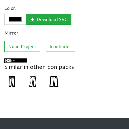
Color:
Download SVG
Mirror:
Noun Project
Iconfinder
Similar in other icon packs