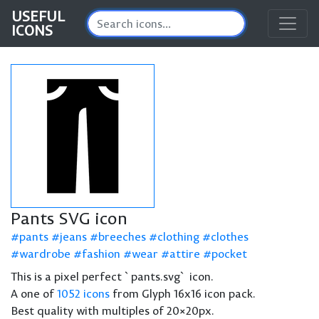
USEFUL
ICONS
Pants SVG icon
pants
jeans
breeches
clothing
clothes
wardrobe
fashion
wear
attire
pocket
This is a pixel perfect `pants.svg` icon.
A one of
1052 icons
from Glyph 16x16 icon pack.
Best quality with multiples of 20×20px.