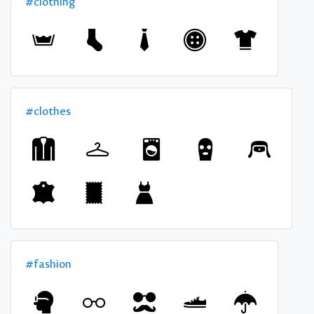
#clothing
#clothes
#fashion