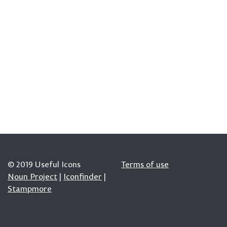
© 2019 Useful Icons
Terms of use
Noun Project
|
Iconfinder
|
Stampmore