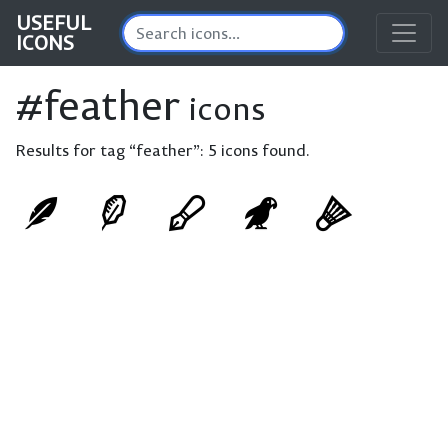
USEFUL
ICONS
#feather
icons
Results for tag “feather”:
5 icons found.