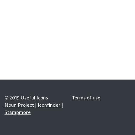
© 2019 Useful Icons
Terms of use
Noun Project
|
Iconfinder
|
Stampmore