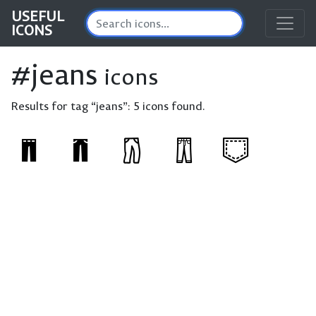
USEFUL
ICONS
#jeans
icons
Results for tag “jeans”:
5 icons found.