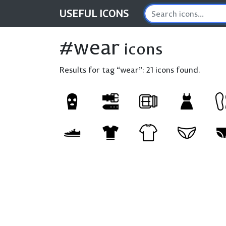
USEFUL
ICONS
#wear
icons
Results for tag “wear”:
21 icons found.