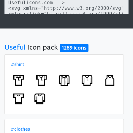
Useful
icon pack
1289 icons
#shirt
#clothes