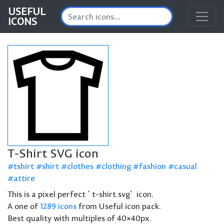
USEFUL
ICONS
T-Shirt SVG icon
tshirt
shirt
clothes
clothing
fashion
casual
attire
This is a pixel perfect `t-shirt.svg` icon.
A one of
1289 icons
from Useful icon pack.
Best quality with multiples of 40×40px.