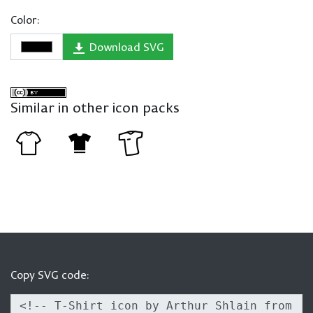
Color:
Download SVG
Similar in other icon packs
Copy SVG code: