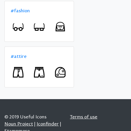
#fashion
#attire
© 2019 Useful Icons
Terms of use
Noun Project
|
Iconfinder
|
Stampmore