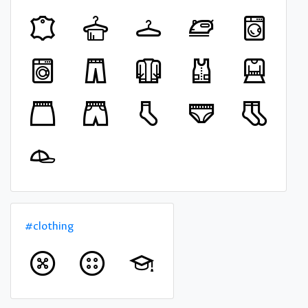
#clothing