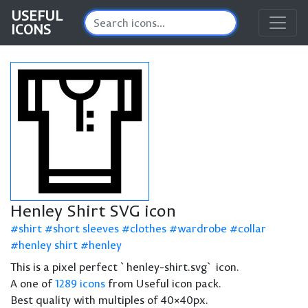
USEFUL
ICONS
Henley Shirt SVG icon
shirt
short sleeves
clothes
wardrobe
collar
henley shirt
henley
This is a pixel perfect `henley-shirt.svg` icon.
A one of
1289 icons
from Useful icon pack.
Best quality with multiples of 40×40px.