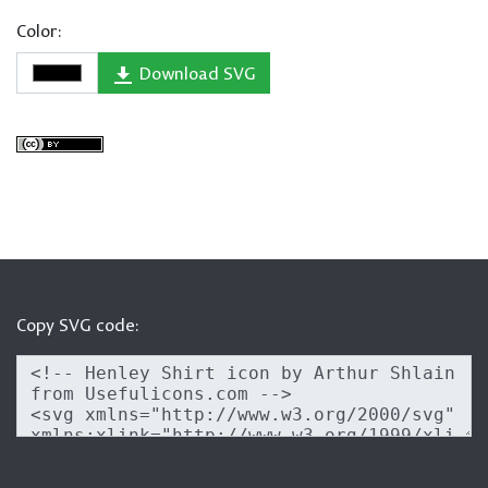
Color:
Download SVG
Copy SVG code: