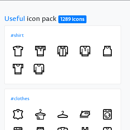
Useful
icon pack
1289 icons
#shirt
#clothes