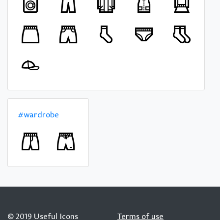
#wardrobe
© 2019 Useful Icons
Terms of use