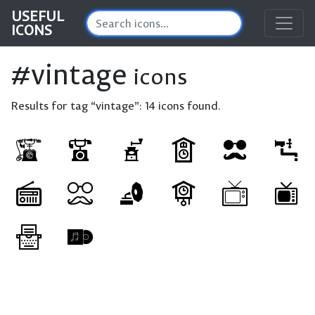
USEFUL
ICONS
#vintage
icons
Results for tag “vintage”:
14 icons found.