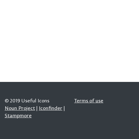
© 2019 Useful Icons
Terms of use
Noun Project
|
Iconfinder
|
Stampmore