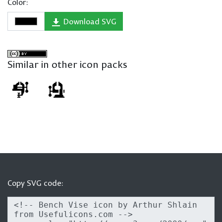
Color:
Download SVG
Similar in other icon packs
Copy SVG code: