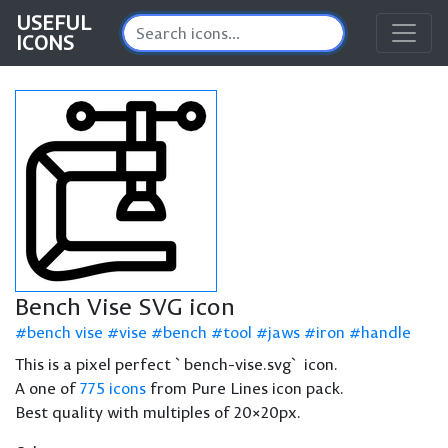
USEFUL
ICONS
Bench Vise SVG icon
bench vise
vise
bench
tool
jaws
iron
handle
This is a pixel perfect `bench-vise.svg` icon.
A one of
775 icons
from Pure Lines icon pack.
Best quality with multiples of 20×20px.