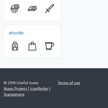
#handle
© 2019 Useful Icons
Terms of use
Noun Project
|
Iconfinder
|
Stampmore