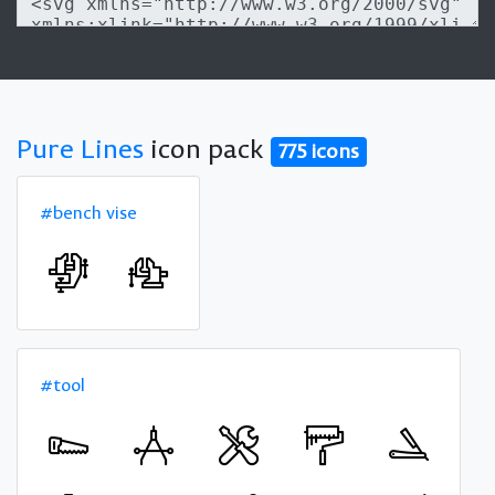
Pure Lines
icon pack
775 icons
#bench vise
#tool