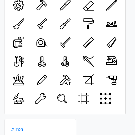
#iron