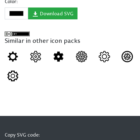
Color:
Download SVG
Similar in other icon packs
Copy SVG code: