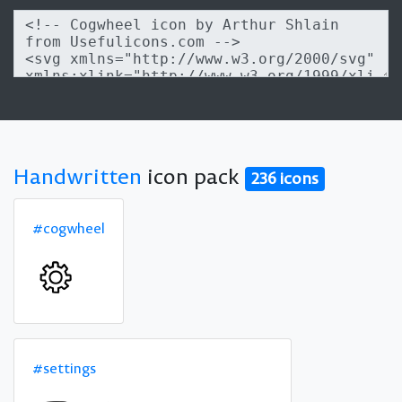
Handwritten
icon pack
236 icons
#cogwheel
#settings