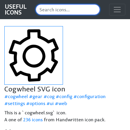
USEFUL
ICONS
Cogwheel SVG icon
cogwheel
gear
cog
config
configuration
settings
options
ui
web
This is a `cogwheel.svg` icon.
A one of
236 icons
from Handwritten icon pack.