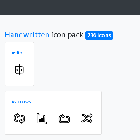
Handwritten
icon pack
236 icons
#flip
#arrows