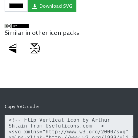
Download SVG
Similar in other icon packs
Copy SVG code: