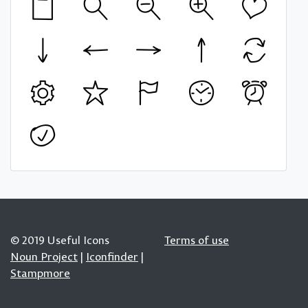
© 2019 Useful Icons
Terms of use
Noun Project
|
Iconfinder
|
Stampmore