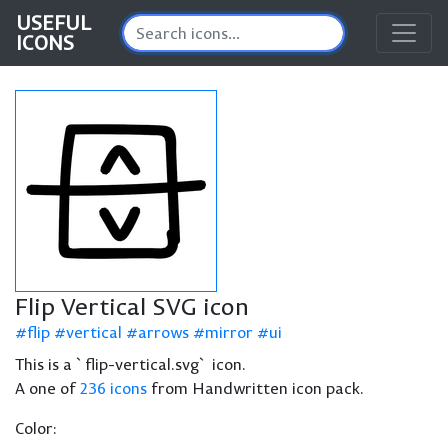
USEFUL
ICONS
Flip Vertical SVG icon
flip
vertical
arrows
mirror
ui
This is a `flip-vertical.svg` icon.
A one of
236 icons
from Handwritten icon pack.
Color: