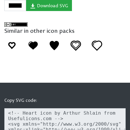
Download SVG
Similar in other icon packs
Copy SVG code: