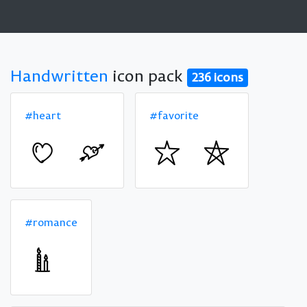
Handwritten
icon pack
236 icons
#heart
#favorite
#romance