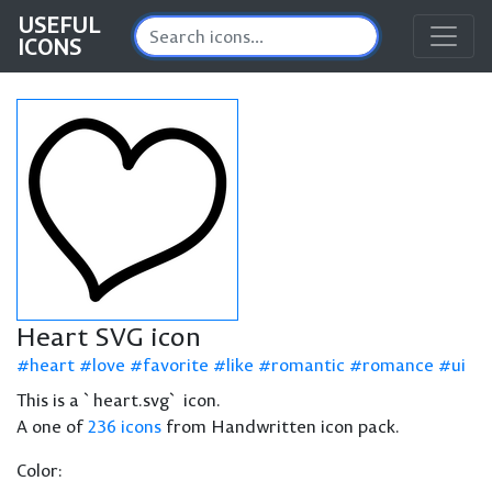
USEFUL
ICONS
Heart SVG icon
heart
love
favorite
like
romantic
romance
ui
This is a `heart.svg` icon.
A one of
236 icons
from Handwritten icon pack.
Color: