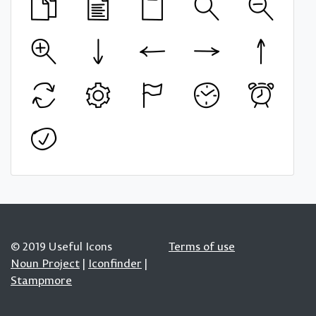
© 2019 Useful Icons
Terms of use
Noun Project
|
Iconfinder
|
Stampmore