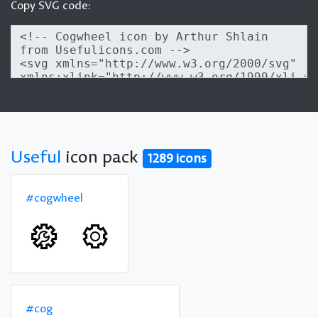
Copy SVG code:
Useful
icon pack
1289 icons
#cogwheel
#cog