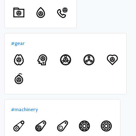
#gear
#machinery