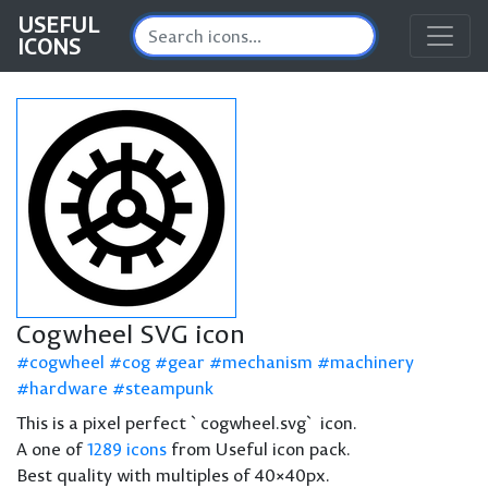
USEFUL
ICONS
Cogwheel SVG icon
cogwheel
cog
gear
mechanism
machinery
hardware
steampunk
This is a pixel perfect `cogwheel.svg` icon.
A one of
1289 icons
from Useful icon pack.
Best quality with multiples of 40×40px.