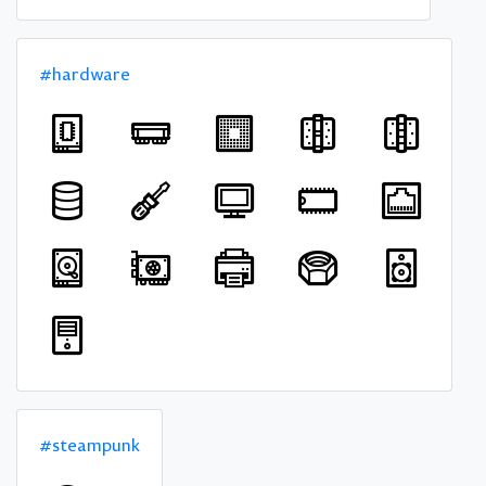
#hardware
#steampunk