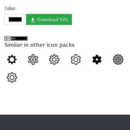
Color:
Download SVG
Similar in other icon packs