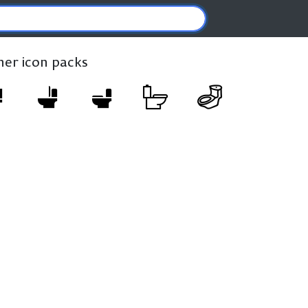
ther icon packs