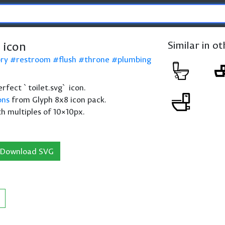
 icon
Similar in o
ory
restroom
flush
throne
plumbing
perfect `toilet.svg` icon.
ons
from Glyph 8x8 icon pack.
th multiples of 10×10px.
Download SVG