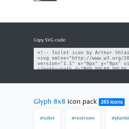
Copy SVG code:
Glyph 8x8
icon pack
265 icons
#toilet
#restroom
#plumb