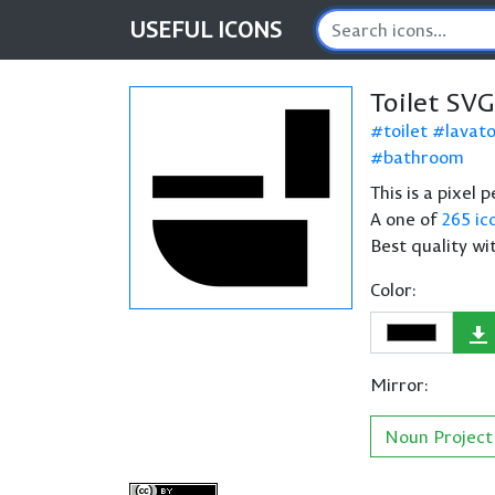
USEFUL
ICONS
Toilet SVG
toilet
lavat
bathroom
This is a pixel 
A one of
265 ic
Best quality wi
Color:
Mirror:
Noun Project