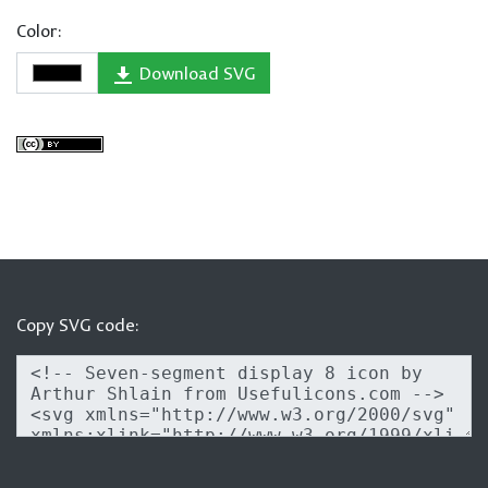
Color:
Download SVG
Copy SVG code: