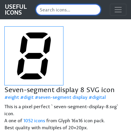
USEFUL
ICONS
Seven-segment display 8 SVG icon
eight
digit
seven-segment display
digital
This is a pixel perfect `seven-segment-display-8.svg`
icon.
A one of
1052 icons
from Glyph 16x16 icon pack.
Best quality with multiples of 20×20px.