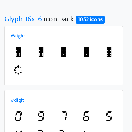
Glyph 16x16
icon pack
1052 icons
#eight
#digit