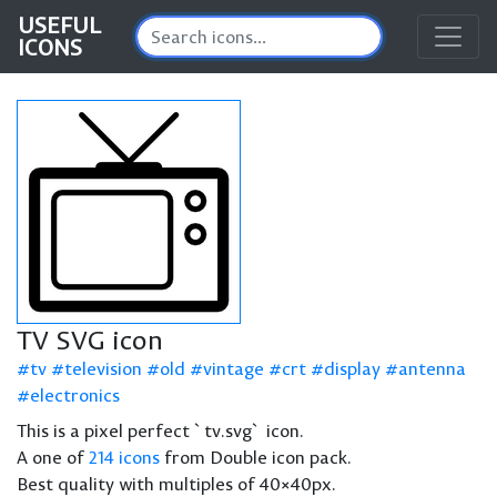
USEFUL
ICONS
TV SVG icon
tv
television
old
vintage
crt
display
antenna
electronics
This is a pixel perfect `tv.svg` icon.
A one of
214 icons
from Double icon pack.
Best quality with multiples of 40×40px.