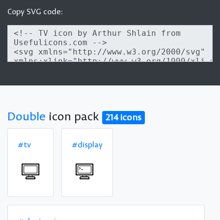
Copy SVG code:
Double
icon pack
214 icons
#tv
#display