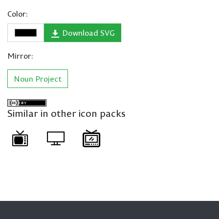
Color:
Download SVG
Mirror:
Noun Project
Similar in other icon packs