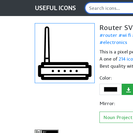
USEFUL
ICONS
Router SV
router
wi fi
electronics
This is a pixel 
A one of
214 ic
Best quality wi
Color:
Mirror:
Noun Project