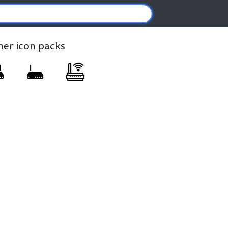
ther icon packs