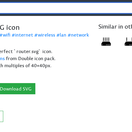
G icon
Similar in o
wifi
internet
wireless
lan
network
perfect `router.svg` icon.
ons
from Double icon pack.
th multiples of 40×40px.
Download SVG