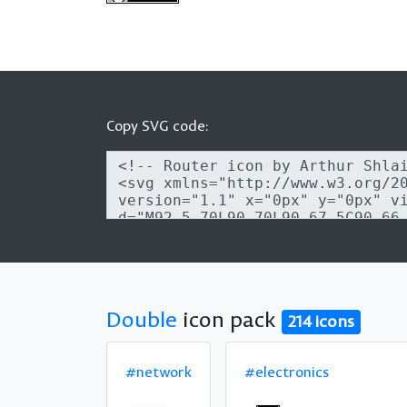
Copy SVG code:
Double
icon pack
214 icons
#network
#electronics