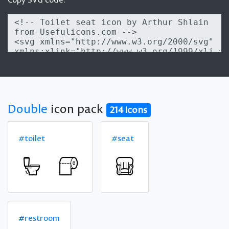
Double
icon pack
214 icons
#toilet
#seat
#restroom