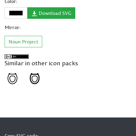
Color:
Download SVG
Mirror:
Noun Project
Similar in other icon packs
Copy SVG code: