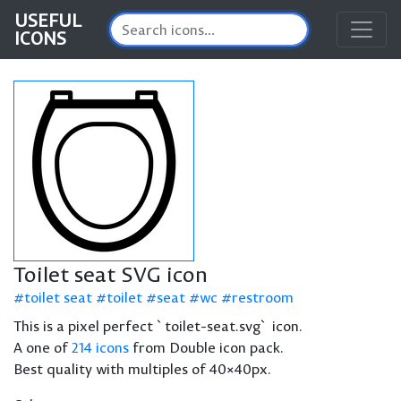
USEFUL
ICONS
Toilet seat SVG icon
toilet seat
toilet
seat
wc
restroom
This is a pixel perfect `toilet-seat.svg` icon.
A one of
214 icons
from Double icon pack.
Best quality with multiples of 40×40px.