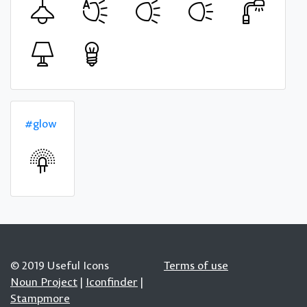
#glow
© 2019 Useful Icons
Terms of use
Noun Project
|
Iconfinder
|
Stampmore