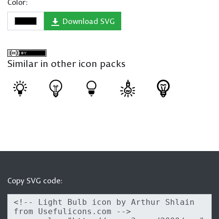
Color:
Download SVG
Similar in other icon packs
Copy SVG code: