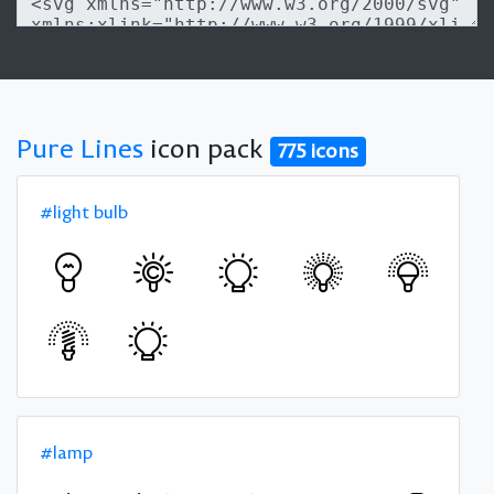
Pure Lines
icon pack
775 icons
#light bulb
#lamp