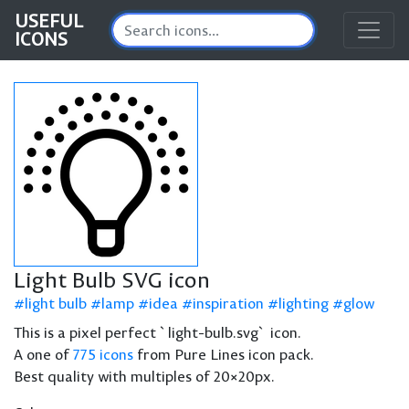
USEFUL
ICONS
Light Bulb SVG icon
light bulb
lamp
idea
inspiration
lighting
glow
This is a pixel perfect `light-bulb.svg` icon.
A one of
775 icons
from Pure Lines icon pack.
Best quality with multiples of 20×20px.