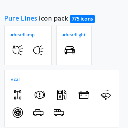
Pure Lines
icon pack
775 icons
#headlamp
#headlight
#car