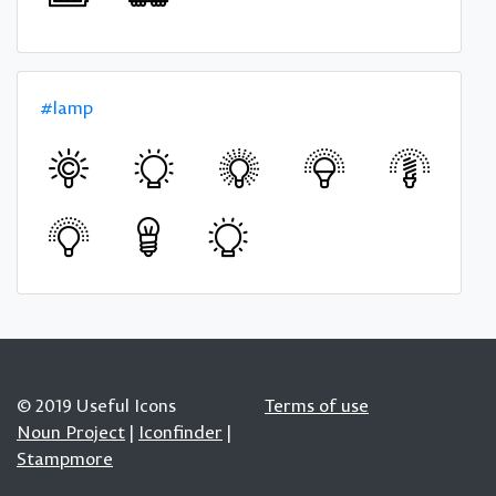
#lamp
© 2019 Useful Icons
Terms of use
Noun Project
|
Iconfinder
|
Stampmore