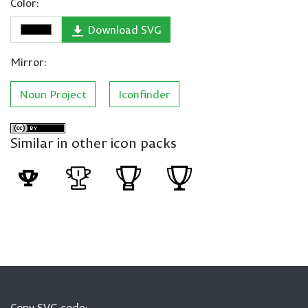
Color:
Download SVG
Mirror:
Noun Project
Iconfinder
Similar in other icon packs
Copy SVG code: