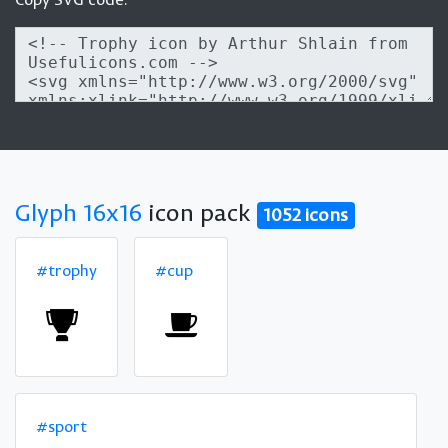
Glyph 16x16
icon pack
1052 icons
#trophy
#cup
#sport