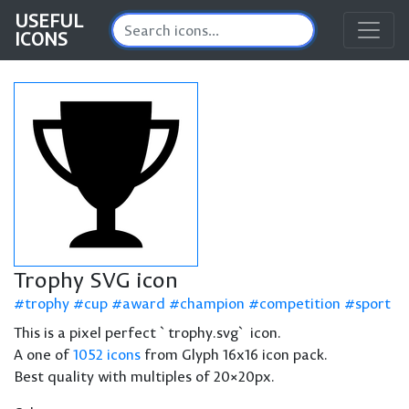
USEFUL
ICONS
Trophy SVG icon
trophy
cup
award
champion
competition
sport
This is a pixel perfect `trophy.svg` icon.
A one of
1052 icons
from Glyph 16x16 icon pack.
Best quality with multiples of 20×20px.