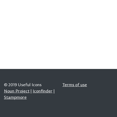
© 2019 Useful Icons
Terms of use
Noun Project
|
Iconfinder
|
Stampmore