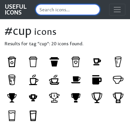
USEFUL
ICONS
#cup
icons
Results for tag “cup”:
20 icons found.