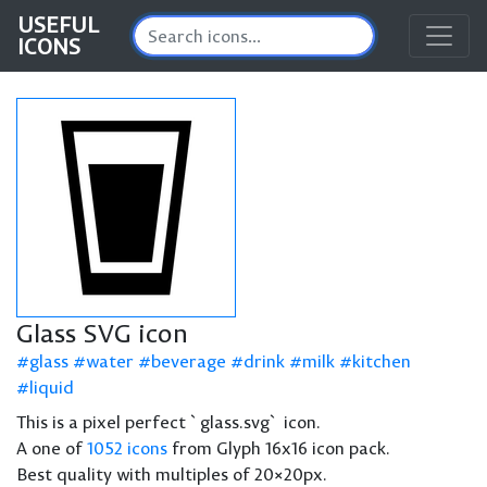
USEFUL
ICONS
Glass SVG icon
glass
water
beverage
drink
milk
kitchen
liquid
This is a pixel perfect `glass.svg` icon.
A one of
1052 icons
from Glyph 16x16 icon pack.
Best quality with multiples of 20×20px.