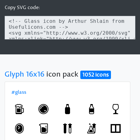
Copy SVG code:
Glyph 16x16
icon pack
1052 icons
#glass