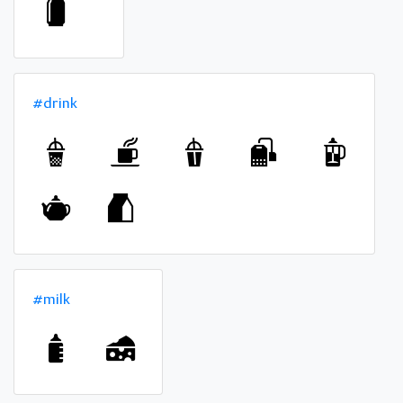
#drink
#milk