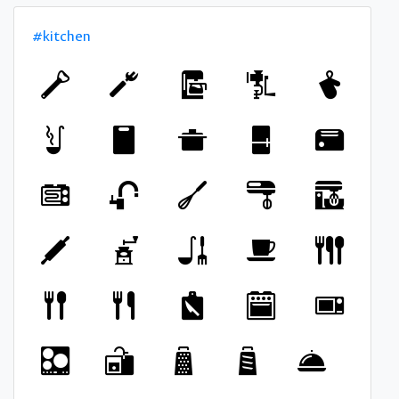
#kitchen