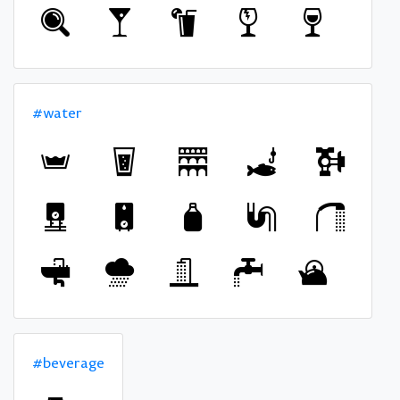
#water
#beverage