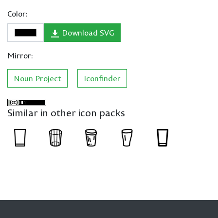
Color:
Download SVG
Mirror:
Noun Project
Iconfinder
Similar in other icon packs