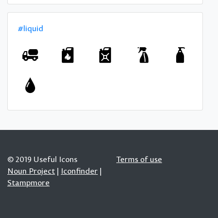
#liquid
© 2019 Useful Icons
Terms of use
Noun Project
|
Iconfinder
|
Stampmore