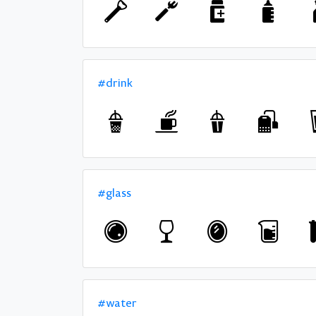
#drink
#glass
#water