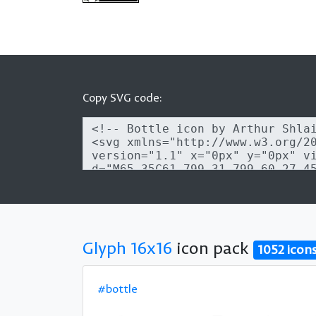
Copy SVG code:
Glyph 16x16
icon pack
1052 icon
#bottle