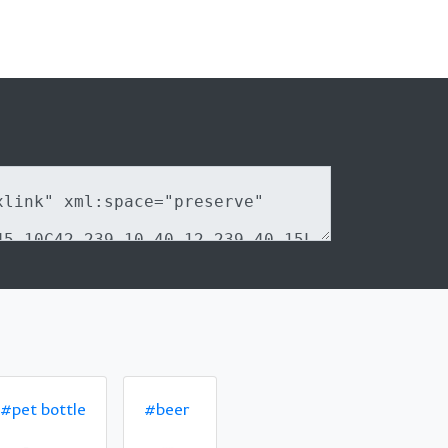
#pet bottle
#beer