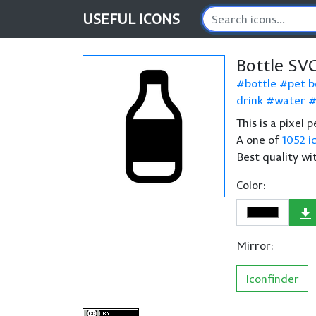
USEFUL
ICONS
Bottle SV
bottle
pet b
drink
water
This is a pixel 
A one of
1052 i
Best quality wi
Color:
Mirror:
Iconfinder