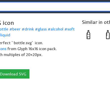
G icon
Similar in o
ottle
beer
drink
glass
alcohol
soft
liquid
perfect `bottle.svg` icon.
cons
from Glyph 16x16 icon pack.
th multiples of 20×20px.
Download SVG