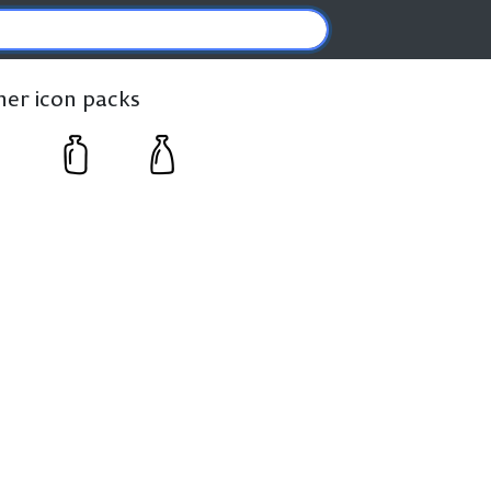
ther icon packs