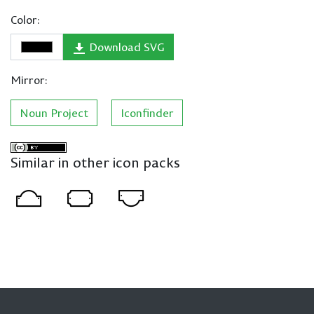
Color:
Download SVG
Mirror:
Noun Project
Iconfinder
Similar in other icon packs