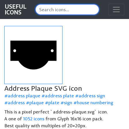
USEFUL
ICONS
Address Plaque SVG icon
address plaque
address plate
address sign
address
plaque
plate
sign
house numbering
This is a pixel perfect `address-plaque.svg` icon.
A one of
1052 icons
from Glyph 16x16 icon pack.
Best quality with multiples of 20×20px.