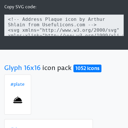
Copy SVG code:
Glyph 16x16
icon pack
1052 icons
#plate