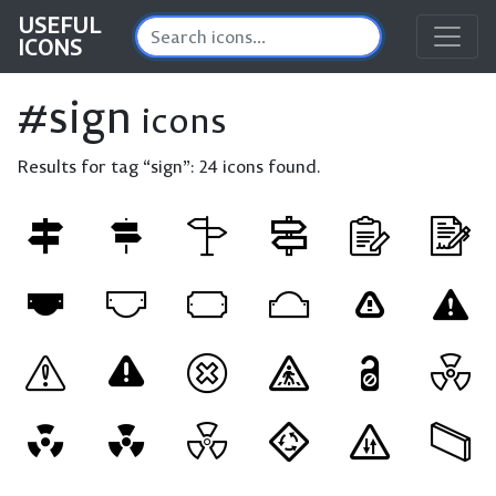
USEFUL
ICONS
#sign
icons
Results for tag “sign”:
24 icons found.