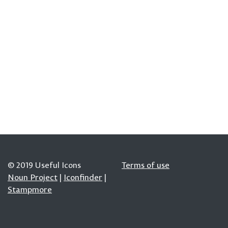
© 2019 Useful Icons
Terms of use
Noun Project
|
Iconfinder
|
Stampmore