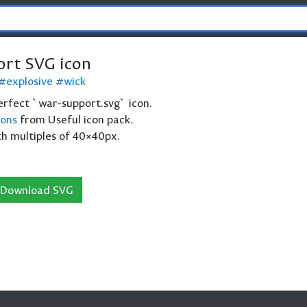
rt SVG icon
explosive
wick
 perfect `war-support.svg` icon.
cons
from Useful icon pack.
th multiples of 40×40px.
Download SVG