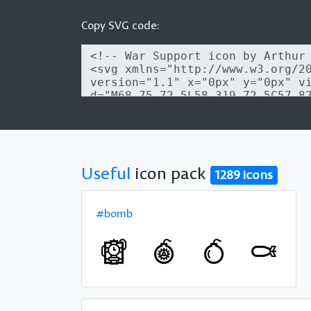
Copy SVG code:
Useful
icon pack
1289 icons
#bomb