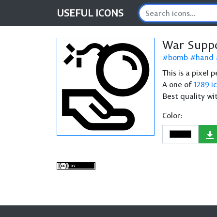
USEFUL
ICONS
War Suppo
bomb
hand
This is a pixel
A one of
1289 i
Best quality wi
Color: