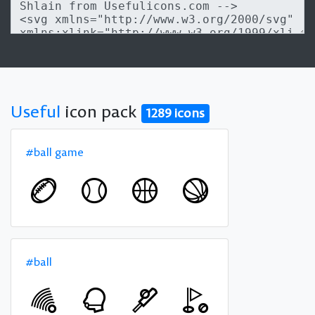
Useful
icon pack
1289 icons
#ball game
#ball