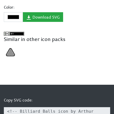
Color:
Download SVG
Similar in other icon packs
Copy SVG code: