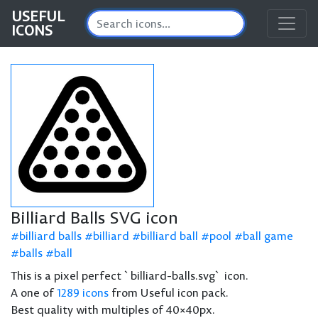
USEFUL
ICONS
Billiard Balls SVG icon
billiard balls
billiard
billiard ball
pool
ball game
balls
ball
This is a pixel perfect `billiard-balls.svg` icon.
A one of
1289 icons
from Useful icon pack.
Best quality with multiples of 40×40px.