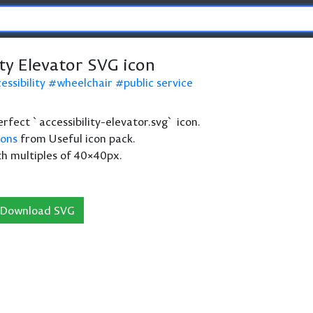
ity Elevator SVG icon
essibility
wheelchair
public service
perfect `accessibility-elevator.svg` icon.
cons
from Useful icon pack.
th multiples of 40×40px.
Download SVG