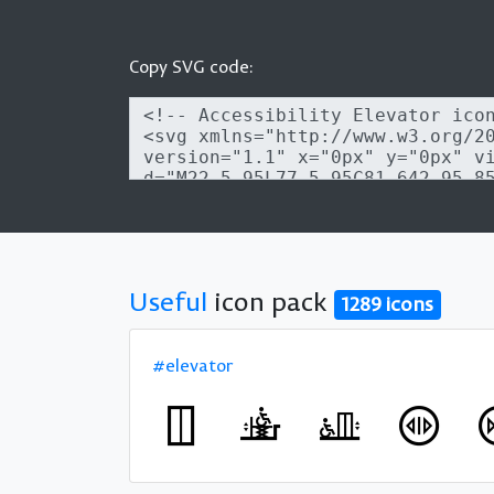
Copy SVG code:
Useful
icon pack
1289 icons
#elevator