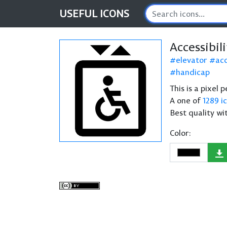
USEFUL
ICONS
Accessibil
elevator
acc
handicap
This is a pixel 
A one of
1289 i
Best quality wi
Color: