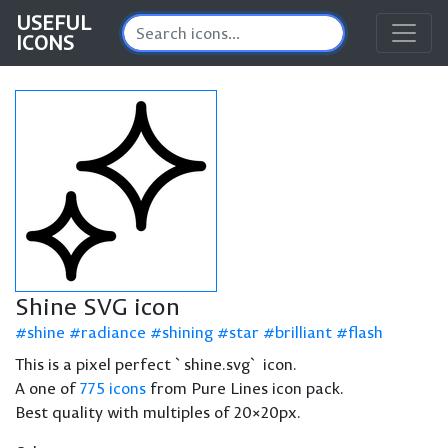
USEFUL
ICONS
Shine SVG icon
shine
radiance
shining
star
brilliant
flash
This is a pixel perfect `shine.svg` icon.
A one of
775 icons
from Pure Lines icon pack.
Best quality with multiples of 20×20px.