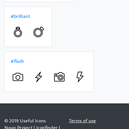
#brilliant
#flash
© 2019 Useful Icons
Terms of use
Noun Project
|
Iconfinder
|