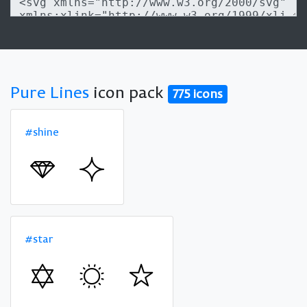
Pure Lines
icon pack
775 icons
#shine
#star