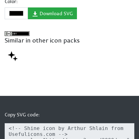
Color:
Download SVG
Similar in other icon packs
Copy SVG code: