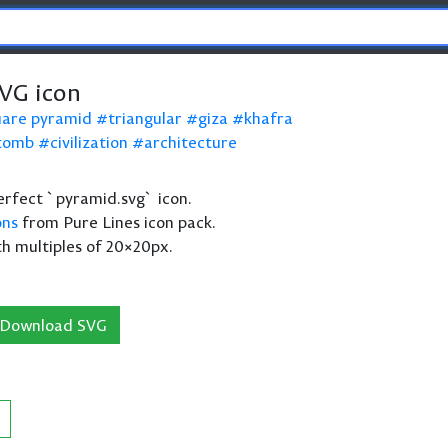
VG icon
uare pyramid
triangular
giza
khafra
tomb
civilization
architecture
 perfect `pyramid.svg` icon.
ons
from Pure Lines icon pack.
th multiples of 20×20px.
Download SVG