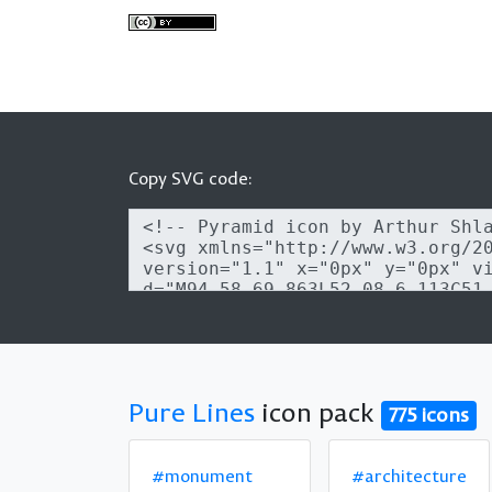
Copy SVG code:
Pure Lines
icon pack
775 icons
#monument
#architecture