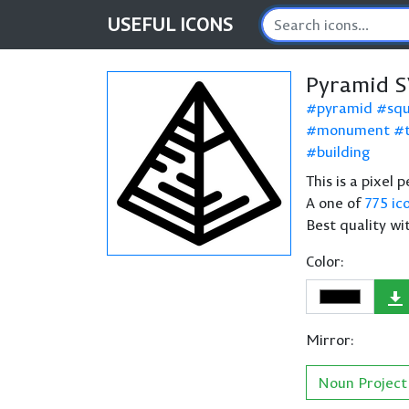
USEFUL
ICONS
Pyramid S
pyramid
sq
monument
building
This is a pixel
A one of
775 ic
Best quality wi
Color:
Mirror:
Noun Project