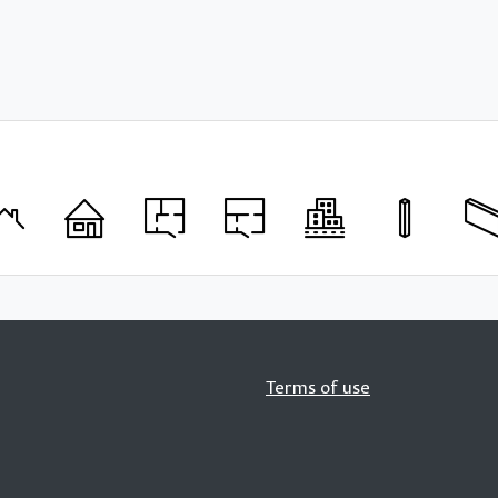
Terms of use