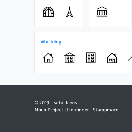
#building
© 2019 Useful Icons
Noun Project
|
Iconfinder
|
Stampmore