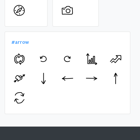
#arrow