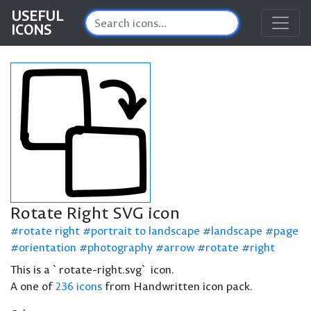
USEFUL
ICONS
Rotate Right SVG icon
rotate right
portrait to landscape
landscape
page
orientation
photography
arrow
rotate
right
This is a `rotate-right.svg` icon.
A one of
236 icons
from Handwritten icon pack.