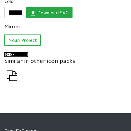
Color:
Download SVG
Mirror:
Noun Project
Similar in other icon packs
Copy SVG code: