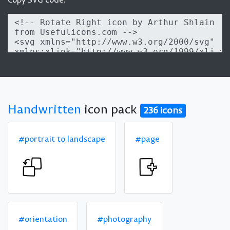
Handwritten
icon pack
236 icons
#portrait to landscape
#page
#orientation
#photography