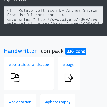
Handwritten
icon pack
236 icons
#portrait to landscape
#page
#orientation
#photography