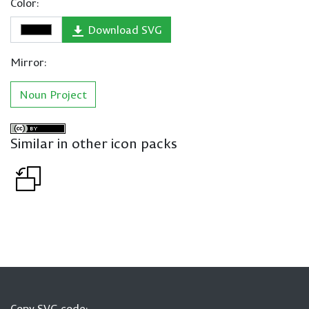
Color:
Download SVG
Mirror:
Noun Project
Similar in other icon packs
Copy SVG code: