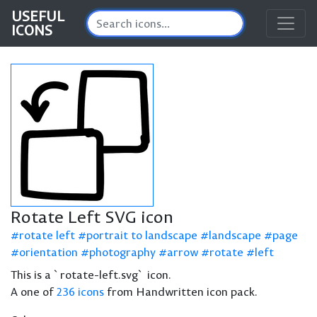
USEFUL
ICONS
Rotate Left SVG icon
rotate left
portrait to landscape
landscape
page
orientation
photography
arrow
rotate
left
This is a `rotate-left.svg` icon.
A one of
236 icons
from Handwritten icon pack.