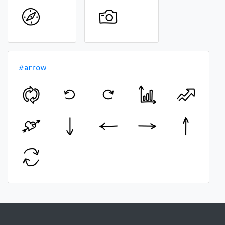
#arrow