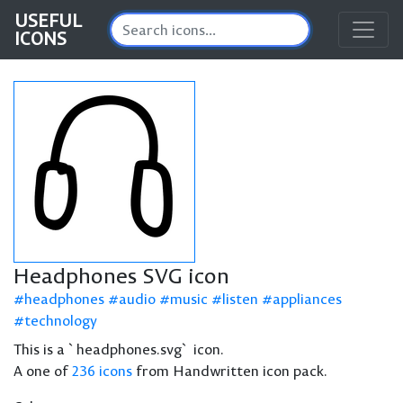
USEFUL
ICONS
Headphones SVG icon
headphones
audio
music
listen
appliances
technology
This is a `headphones.svg` icon.
A one of
236 icons
from Handwritten icon pack.