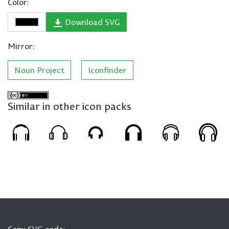
Color:
Download SVG
Mirror:
Noun Project
Iconfinder
Similar in other icon packs