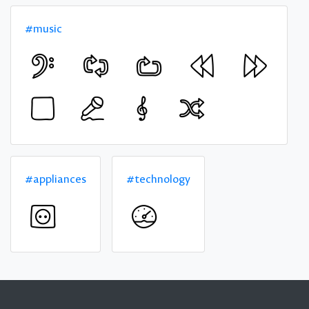
#music
#appliances
#technology