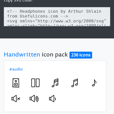
Copy SVG code:
Handwritten
icon pack
236 icons
#audio