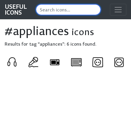
USEFUL
ICONS
#appliances
icons
Results for tag “appliances”:
6 icons found.