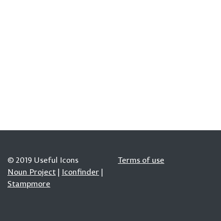
© 2019 Useful Icons
Terms of use
Noun Project
|
Iconfinder
|
Stampmore