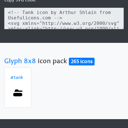
Glyph 8x8
icon pack
265 icons
#tank