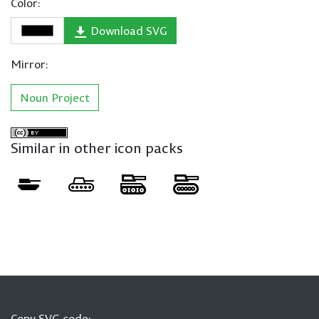
Color:
Download SVG
Mirror:
Noun Project
Similar in other icon packs
Copy SVG code: