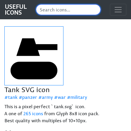
USEFUL
ICONS
Tank SVG icon
tank
panzer
army
war
military
This is a pixel perfect `tank.svg` icon.
A one of
265 icons
from Glyph 8x8 icon pack.
Best quality with multiples of 10×10px.