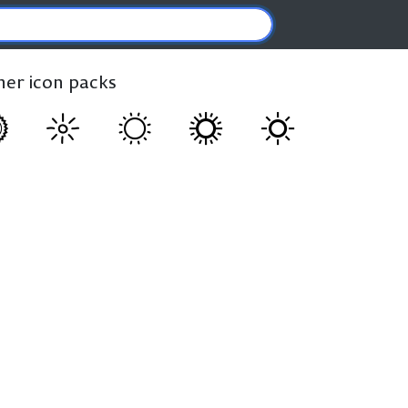
ther icon packs