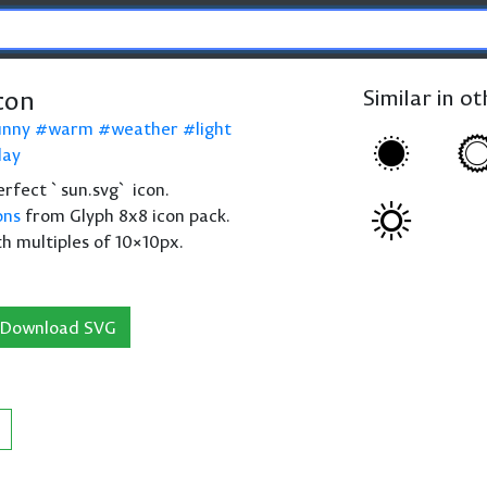
con
Similar in o
unny
warm
weather
light
day
perfect `sun.svg` icon.
ons
from Glyph 8x8 icon pack.
th multiples of 10×10px.
Download SVG