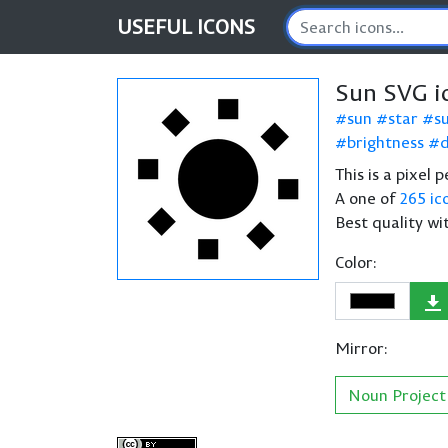
USEFUL
ICONS
Sun SVG i
sun
star
s
brightness
This is a pixel 
A one of
265 ic
Best quality wi
Color:
Mirror:
Noun Project