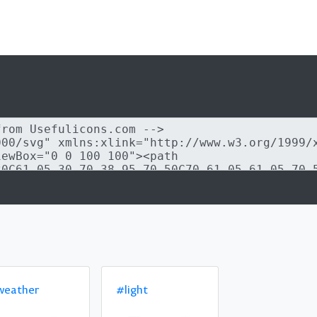
weather
#light