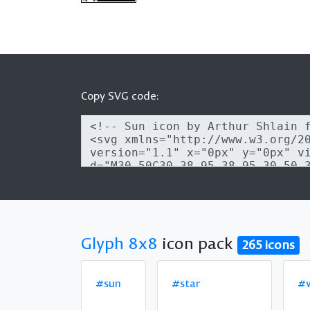
Copy SVG code:
Glyph 8x8
icon pack
265 icons
#sun
#star
#