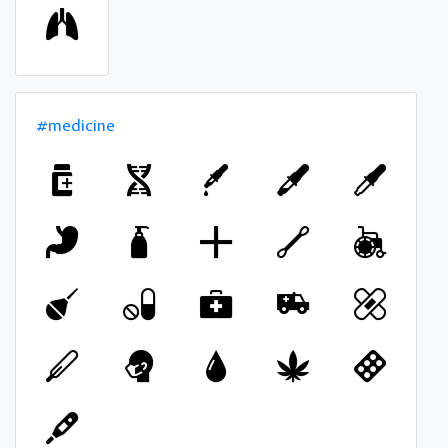
#medicine