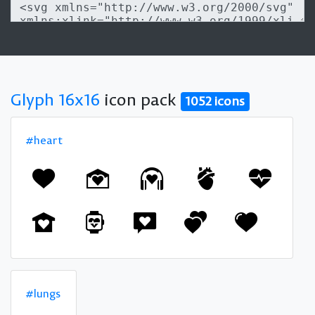
Glyph 16x16
icon pack
1052 icons
#heart
#lungs