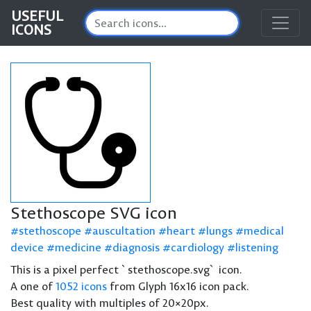
USEFUL
ICONS
Stethoscope SVG icon
stethoscope
auscultation
heart
lungs
medical
device
medicine
diagnosis
cardiology
listening
This is a pixel perfect `stethoscope.svg` icon.
A one of
1052 icons
from Glyph 16x16 icon pack.
Best quality with multiples of 20×20px.