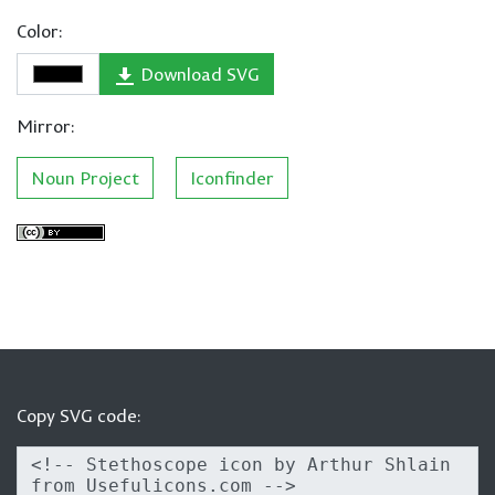
Color:
Download SVG
Mirror:
Noun Project
Iconfinder
Copy SVG code: