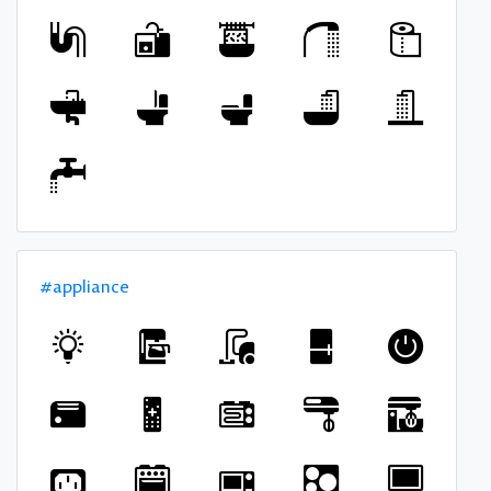
#appliance