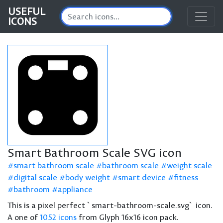
USEFUL
ICONS
Smart Bathroom Scale SVG icon
smart bathroom scale
bathroom scale
weight scale
digital scale
body weight
smart device
fitness
bathroom
appliance
This is a pixel perfect `smart-bathroom-scale.svg` icon.
A one of
1052 icons
from Glyph 16x16 icon pack.