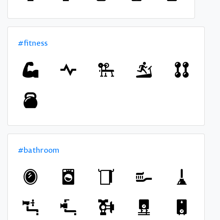
#fitness
#bathroom