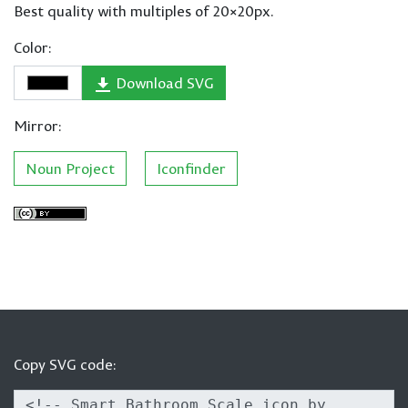
Best quality with multiples of 20×20px.
Color:
Download SVG
Mirror:
Noun Project
Iconfinder
Copy SVG code: