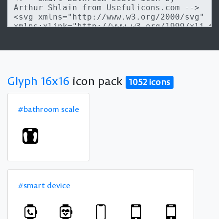
Glyph 16x16
icon pack
1052 icons
#bathroom scale
#smart device