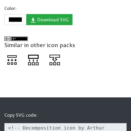
Color:
Download SVG
Similar in other icon packs
Copy SVG code: