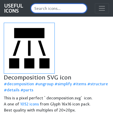
USEFUL
ICONS
Decomposition SVG icon
decomposition
ungroup
simplify
items
structure
details
parts
This is a pixel perfect `decomposition.svg` icon.
A one of
1052 icons
from Glyph 16x16 icon pack.
Best quality with multiples of 20×20px.