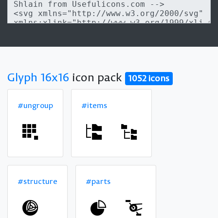
Glyph 16x16
icon pack
1052 icons
#ungroup
#items
#structure
#parts