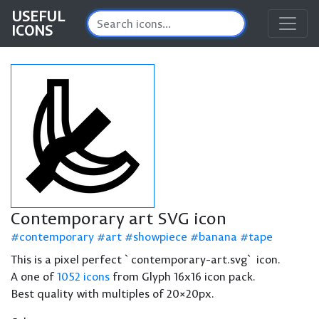
USEFUL
ICONS
Contemporary art SVG icon
contemporary
art
showpiece
banana
tape
This is a pixel perfect `contemporary-art.svg` icon.
A one of
1052 icons
from Glyph 16x16 icon pack.
Best quality with multiples of 20×20px.