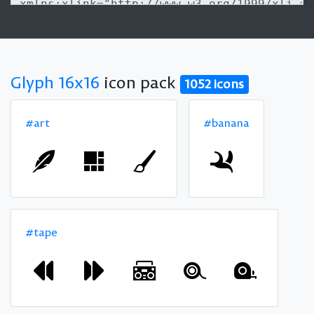
Glyph 16x16
icon pack
1052 icons
#art
#banana
#tape