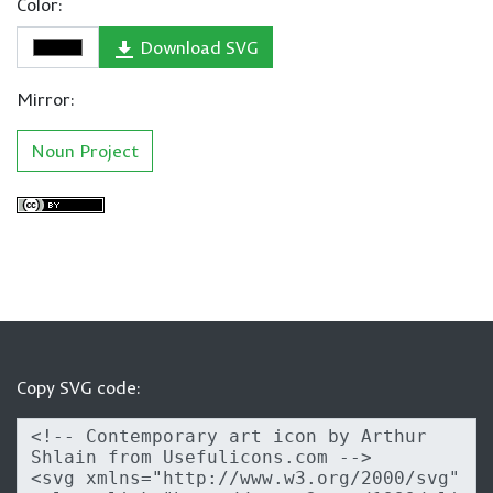
Color:
Download SVG
Mirror:
Noun Project
Copy SVG code: