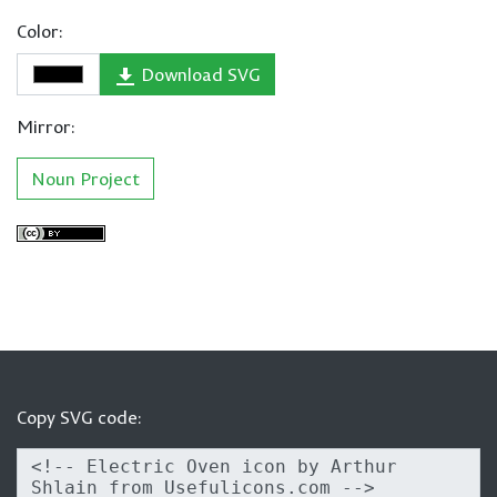
Color:
Download SVG
Mirror:
Noun Project
Copy SVG code: