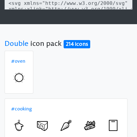
Double
icon pack
214 icons
#oven
#cooking