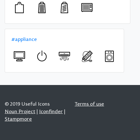
#appliance
© 2019 Useful Icons
Terms of use
Noun Project
|
Iconfinder
|
Stampmore