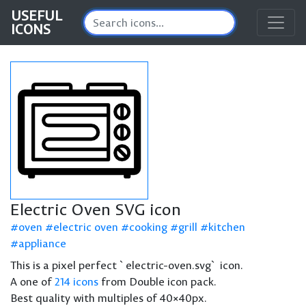
USEFUL
ICONS
Electric Oven SVG icon
oven
electric oven
cooking
grill
kitchen
appliance
This is a pixel perfect `electric-oven.svg` icon.
A one of
214 icons
from Double icon pack.
Best quality with multiples of 40×40px.