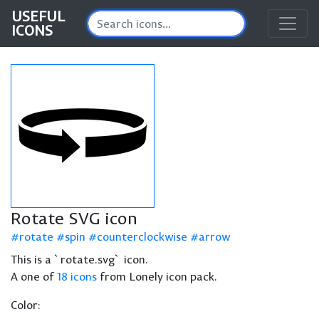
USEFUL
ICONS
Rotate SVG icon
rotate
spin
counterclockwise
arrow
This is a `rotate.svg` icon.
A one of
18 icons
from Lonely icon pack.
Color: