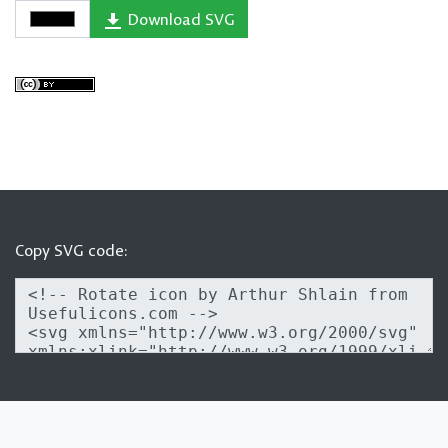
Download SVG
Copy SVG code: