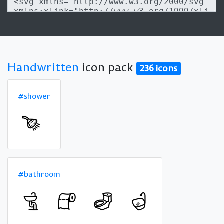
Handwritten
icon pack
236 icons
#shower
#bathroom