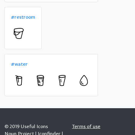
#restroom
#water
© 2019 Useful Icons
Terms of use
Noun Project
|
Iconfinder
|