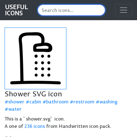
USEFUL
ICONS
Shower SVG icon
shower
cabin
bathroom
restroom
washing
water
This is a `shower.svg` icon.
A one of
236 icons
from Handwritten icon pack.