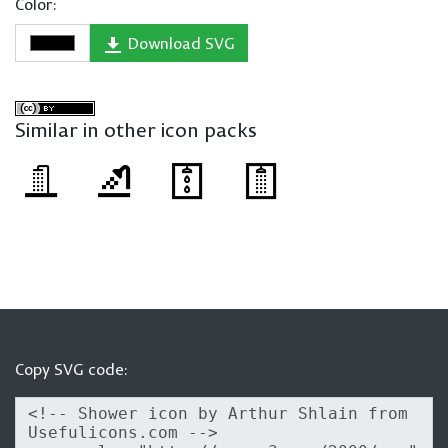
Color:
Download SVG
Similar in other icon packs
Copy SVG code: