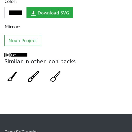
Color:
Download SVG
Mirror:
Noun Project
Similar in other icon packs
Copy SVG code: