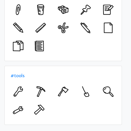
#tools