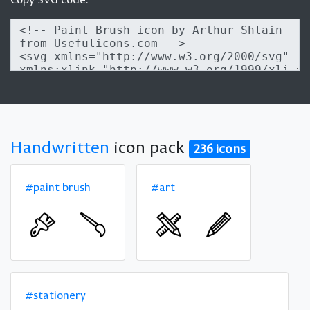
Handwritten
icon pack
236 icons
#paint brush
#art
#stationery