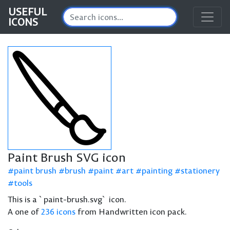
USEFUL
ICONS
Paint Brush SVG icon
paint brush
brush
paint
art
painting
stationery
tools
This is a `paint-brush.svg` icon.
A one of
236 icons
from Handwritten icon pack.