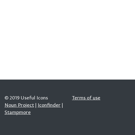
© 2019 Useful Icons
Terms of use
Noun Project
|
Iconfinder
|
Stampmore