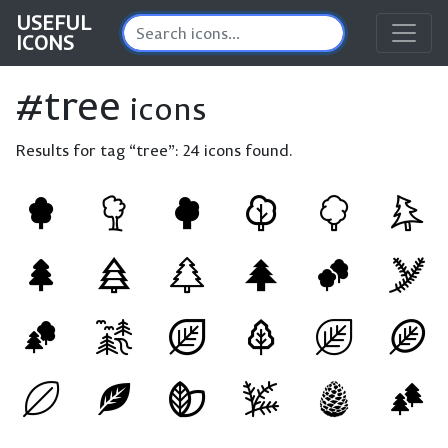
USEFUL
ICONS
#tree
icons
Results for tag “tree”:
24 icons found.