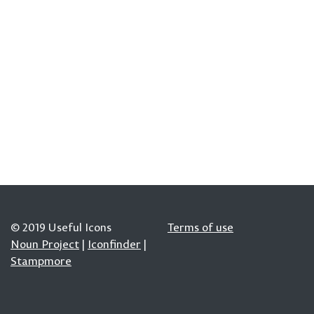
© 2019 Useful Icons
Terms of use
Noun Project
|
Iconfinder
|
Stampmore