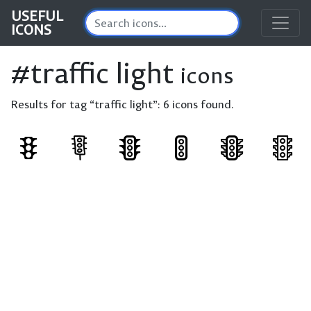
USEFUL
ICONS
#traffic light
icons
Results for tag “traffic light”:
6 icons found.