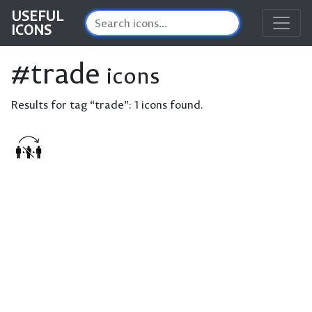
USEFUL
ICONS
#trade
icons
Results for tag “trade”:
1 icons found.