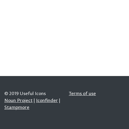
© 2019 Useful Icons
Terms of use
Noun Project
|
Iconfinder
|
Stampmore