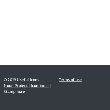
© 2019 Useful Icons
Terms of use
Noun Project
|
Iconfinder
|
Stampmore