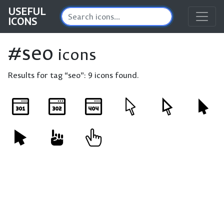
USEFUL
ICONS
#seo
icons
Results for tag “seo”:
9 icons found.